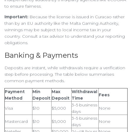
to ensure fairness.
Important:
Because the license is issued in Curacao rather
than by an EU authority like the Malta Gaming Authority,
winnings may be subject to local income tax in your
country. Consult a tax advisor to understand your reporting
obligations.
Banking & Payments
Deposits are instant, while withdrawals require a verification
step before processing. The table below summarises
common payment methods.
Payment
Min
Max
Withdrawal
Fees
Method
Deposit
Deposit
Time
3–5 business
Visa
$10
$5,000
None
days
3–5 business
Mastercard
$10
$5,000
None
days
Neteller
$10
$10,000
24–48 hours
None