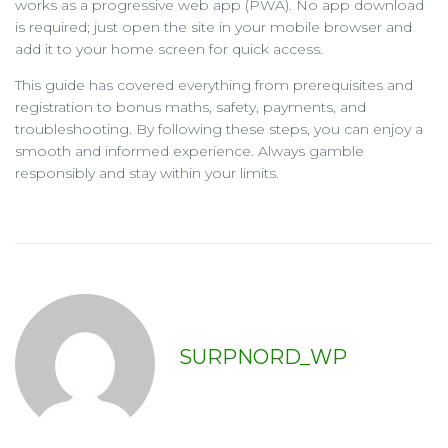
works as a progressive web app (PWA). No app download
is required; just open the site in your mobile browser and
add it to your home screen for quick access.
This guide has covered everything from prerequisites and
registration to bonus maths, safety, payments, and
troubleshooting. By following these steps, you can enjoy a
smooth and informed experience. Always gamble
responsibly and stay within your limits.
SURPNORD_WP