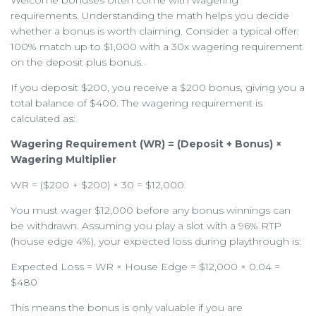
Welcome bonuses often come with wagering
requirements. Understanding the math helps you decide
whether a bonus is worth claiming. Consider a typical offer:
100% match up to $1,000 with a 30x wagering requirement
on the deposit plus bonus.
If you deposit $200, you receive a $200 bonus, giving you a
total balance of $400. The wagering requirement is
calculated as:
Wagering Requirement (WR) = (Deposit + Bonus) ×
Wagering Multiplier
WR = ($200 + $200) × 30 = $12,000
You must wager $12,000 before any bonus winnings can
be withdrawn. Assuming you play a slot with a 96% RTP
(house edge 4%), your expected loss during playthrough is:
Expected Loss = WR × House Edge = $12,000 × 0.04 =
$480
This means the bonus is only valuable if you are