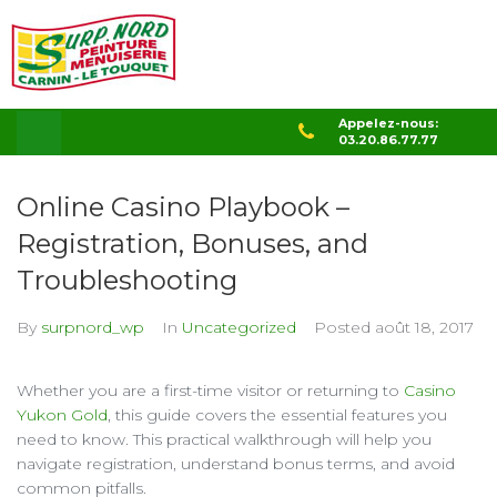
Appelez-nous:
03.20.86.77.77
Online Casino Playbook –
Registration, Bonuses, and
Troubleshooting
By
surpnord_wp
In
Uncategorized
Posted
août 18, 2017
Whether you are a first-time visitor or returning to
Casino
Yukon Gold
, this guide covers the essential features you
need to know. This practical walkthrough will help you
navigate registration, understand bonus terms, and avoid
common pitfalls.