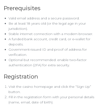
Prerequisites
Valid email address and a secure password.
Be at least 18 years old (or the legal age in your
jurisdiction).
Stable internet connection with a modern browser.
A funded bank account, credit card, or e‑wallet for
deposits.
Government‑issued ID and proof of address for
verification.
Optional but recommended: enable two‑factor
authentication (2FA) for extra security.
Registration
Visit the casino homepage and click the “Sign Up”
button.
Fill in the registration form with your personal details
(name, email, date of birth).