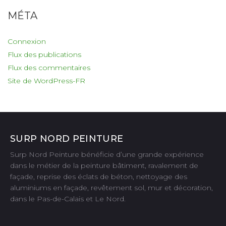
MÉTA
Connexion
Flux des publications
Flux des commentaires
Site de WordPress-FR
SURP NORD PEINTURE
Surp Nord Peinture bénéficie d’une grande expérience
dans le métier de la peinture bâtiment, ravalement de
façade, reprise des éclats de béton, nettoyage des
aluminiums en façade, revêtement sol, mur et décoration,
dans le Pas-de-Calais et Le Nord.