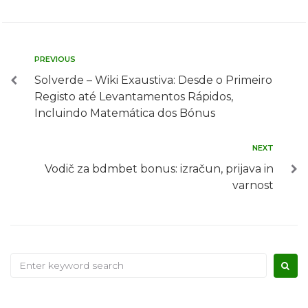
PREVIOUS
Solverde – Wiki Exaustiva: Desde o Primeiro
Registo até Levantamentos Rápidos,
Incluindo Matemática dos Bónus
NEXT
Vodič za bdmbet bonus: izračun, prijava in
varnost