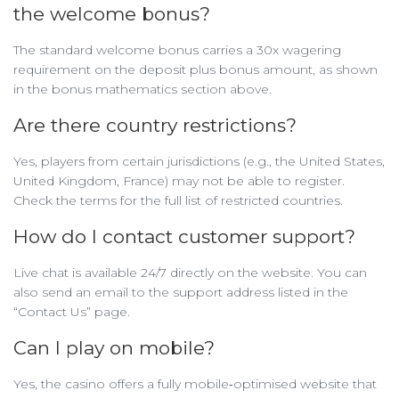
the welcome bonus?
The standard welcome bonus carries a 30x wagering
requirement on the deposit plus bonus amount, as shown
in the bonus mathematics section above.
Are there country restrictions?
Yes, players from certain jurisdictions (e.g., the United States,
United Kingdom, France) may not be able to register.
Check the terms for the full list of restricted countries.
How do I contact customer support?
Live chat is available 24/7 directly on the website. You can
also send an email to the support address listed in the
“Contact Us” page.
Can I play on mobile?
Yes, the casino offers a fully mobile‑optimised website that