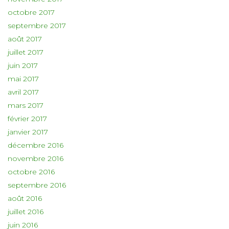
octobre 2017
septembre 2017
août 2017
juillet 2017
juin 2017
mai 2017
avril 2017
mars 2017
février 2017
janvier 2017
décembre 2016
novembre 2016
octobre 2016
septembre 2016
août 2016
juillet 2016
juin 2016