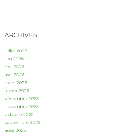
ARCHIVES
juillet 2026
juin 2026
mai 2026
avril 2026
mars 2026
février 2026
décembre 2025
novembre 2025
octobre 2025
septembre 2025
août 2025