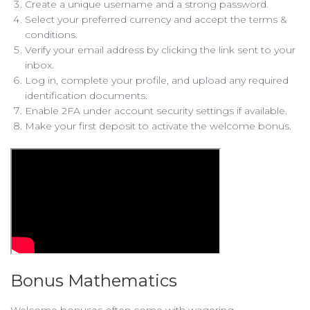
Create a unique username and a strong password.
Select your preferred currency and accept the terms &
conditions.
Verify your email address by clicking the link sent to your
inbox.
Log in, complete your profile, and upload any required
identification documents.
Enable 2FA under account security settings if available.
Make your first deposit to activate the welcome bonus.
Bonus Mathematics