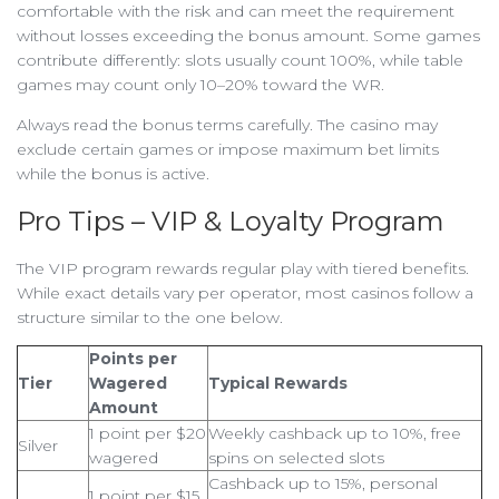
comfortable with the risk and can meet the requirement
without losses exceeding the bonus amount. Some games
contribute differently: slots usually count 100%, while table
games may count only 10–20% toward the WR.
Always read the bonus terms carefully. The casino may
exclude certain games or impose maximum bet limits
while the bonus is active.
Pro Tips – VIP & Loyalty Program
The VIP program rewards regular play with tiered benefits.
While exact details vary per operator, most casinos follow a
structure similar to the one below.
Points per
Tier
Wagered
Typical Rewards
Amount
1 point per $20
Weekly cashback up to 10%, free
Silver
wagered
spins on selected slots
Cashback up to 15%, personal
1 point per $15