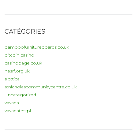
CATÉGORIES
bamboofurnitureboards.co.uk
bitcoin casino
casinopage.co.uk
nesrf.org.uk
slottica
stnicholascommunitycentre.co.uk
Uncategorized
vavada
vavadatestpl