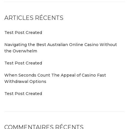
ARTICLES RÉCENTS
Test Post Created
Navigating the Best Australian Online Casino Without
the Overwhelm
Test Post Created
When Seconds Count The Appeal of Casino Fast
Withdrawal Options
Test Post Created
COMMENTAIRES RÉCENTS