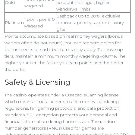
Gold
account manager, higher
wagered
withdrawal limits
Cashback up to 20%, exclusive
1 point per $10
Platinum
bonuses, priority support, luxury
wagered
gifts
Points accumulate based on real money wagers (bonus
wagers often do not count). You can redeem points for
bonus credits or cash, but terms may apply. To move up
tiers, maintain a minimum monthly wagering volume. The
higher your tier, the faster you earn points and the better
the perks.
Safety & Licensing
The casino operates under a Curacao eGaming license,
which means it must adhere to anti‑money laundering
regulations, fair gaming protocols, and data protection
standards. SSL encryption protects your personal and
financial information during transmission. The random
number generators (RNGs) used for games are
independently audited by third‑party agencies like eCOGRA