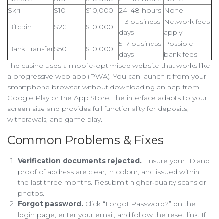
Skrill
$10
$10,000
24–48 hours
None
1–3 business
Network fees
Bitcoin
$20
$10,000
days
apply
5–7 business
Possible
Bank Transfer
$50
$10,000
days
bank fees
The casino uses a mobile‑optimised website that works like
a progressive web app (PWA). You can launch it from your
smartphone browser without downloading an app from
Google Play or the App Store. The interface adapts to your
screen size and provides full functionality for deposits,
withdrawals, and game play.
Common Problems & Fixes
Verification documents rejected.
Ensure your ID and
proof of address are clear, in colour, and issued within
the last three months. Resubmit higher‑quality scans or
photos.
Forgot password.
Click “Forgot Password?” on the
login page, enter your email, and follow the reset link. If