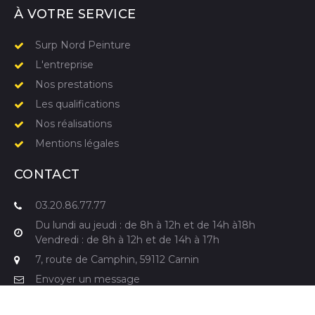
À VOTRE SERVICE
Surp Nord Peinture
L'entreprise
Nos prestations
Les qualifications
Nos réalisations
Mentions légales
CONTACT
03.20.86.77.77
Du lundi au jeudi : de 8h à 12h et de 14h à18h
Vendredi : de 8h à 12h et de 14h à 17h
7, route de Camphin, 59112 Carnin
Envoyer un message