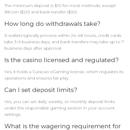
The minimum deposit is $10 for most methods, except
Bitcoin ($20) and bank transfer ($50).
How long do withdrawals take?
E‑wallets typically process within 24–48 hours, credit cards
take 3–5 business days, and bank transfers may take up to 7
business days after approval.
Is the casino licensed and regulated?
Yes, it holds a Curacao eGaming license, which regulates its
operations and ensures fair play.
Can I set deposit limits?
Yes, you can set daily, weekly, or monthly deposit limits
under the responsible gaming section in your account
settings.
What is the wagering requirement for