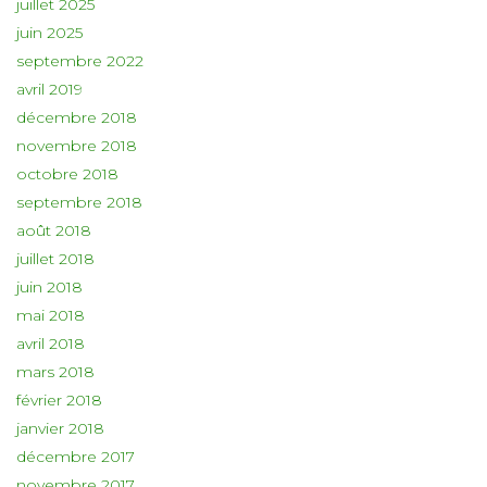
juillet 2025
juin 2025
septembre 2022
avril 2019
décembre 2018
novembre 2018
octobre 2018
septembre 2018
août 2018
juillet 2018
juin 2018
mai 2018
avril 2018
mars 2018
février 2018
janvier 2018
décembre 2017
novembre 2017