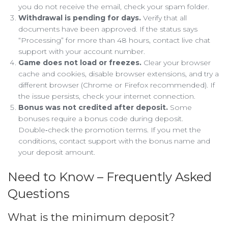
you do not receive the email, check your spam folder.
Withdrawal is pending for days.
Verify that all
documents have been approved. If the status says
“Processing” for more than 48 hours, contact live chat
support with your account number.
Game does not load or freezes.
Clear your browser
cache and cookies, disable browser extensions, and try a
different browser (Chrome or Firefox recommended). If
the issue persists, check your internet connection.
Bonus was not credited after deposit.
Some
bonuses require a bonus code during deposit.
Double‑check the promotion terms. If you met the
conditions, contact support with the bonus name and
your deposit amount.
Need to Know – Frequently Asked
Questions
What is the minimum deposit?