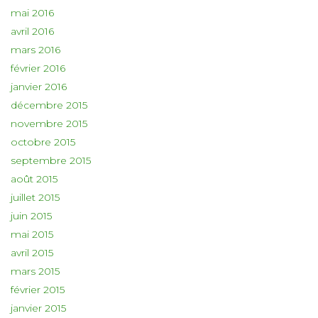
mai 2016
avril 2016
mars 2016
février 2016
janvier 2016
décembre 2015
novembre 2015
octobre 2015
septembre 2015
août 2015
juillet 2015
juin 2015
mai 2015
avril 2015
mars 2015
février 2015
janvier 2015