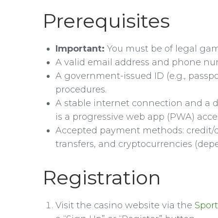
Prerequisites
Important:
You must be of legal gam
A valid email address and phone num
A government-issued ID (e.g., passpor
procedures.
A stable internet connection and a 
is a progressive web app (PWA) acce
Accepted payment methods: credit/debi
transfers, and cryptocurrencies (dep
Registration
Visit the casino website via the
Sport