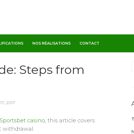
LIFICATIONS
NOS RÉALISATIONS
CONTACT
de: Steps from
t 17, 2017
T
Sportsbet casino
, this article covers
t withdrawal.
N