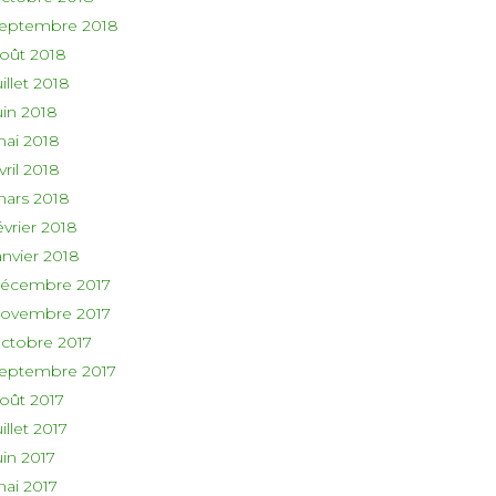
eptembre 2018
oût 2018
uillet 2018
uin 2018
ai 2018
vril 2018
ars 2018
évrier 2018
anvier 2018
écembre 2017
ovembre 2017
ctobre 2017
eptembre 2017
oût 2017
uillet 2017
uin 2017
ai 2017