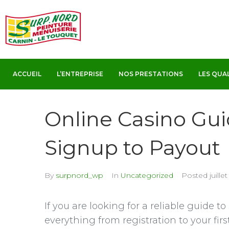
ACCUEIL
L’ENTREPRISE
NOS PRESTATIONS
LES QUA
Online Casino Gui
Signup to Payout
By
surpnord_wp
In
Uncategorized
Posted
juille
If you are looking for a reliable guide to
everything from registration to your firs