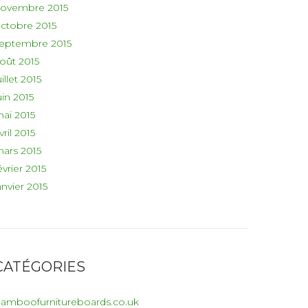
ovembre 2015
ctobre 2015
eptembre 2015
oût 2015
uillet 2015
uin 2015
ai 2015
vril 2015
ars 2015
évrier 2015
anvier 2015
CATÉGORIES
amboofurnitureboards.co.uk