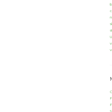
b
c
n
s
s
U
v
v
C
F
F
S