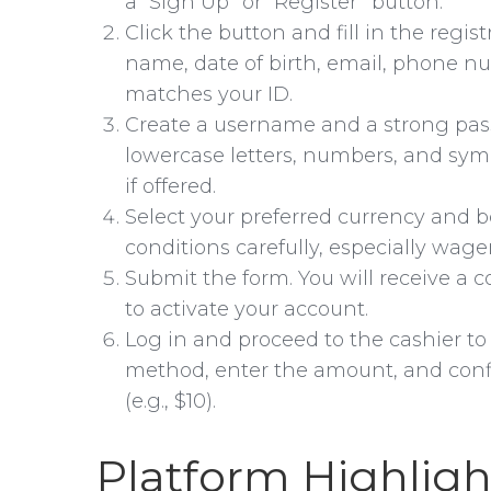
a “Sign Up” or “Register” button.
Click the button and fill in the regist
name, date of birth, email, phone n
matches your ID.
Create a username and a strong pass
lowercase letters, numbers, and symb
if offered.
Select your preferred currency and b
conditions carefully, especially wag
Submit the form. You will receive a co
to activate your account.
Log in and proceed to the cashier to
method, enter the amount, and confi
(e.g., $10).
Platform Highligh