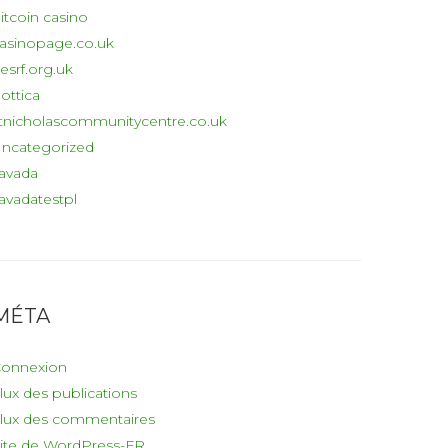
itcoin casino
asinopage.co.uk
esrf.org.uk
lottica
tnicholascommunitycentre.co.uk
ncategorized
avada
avadatestpl
MÉTA
onnexion
lux des publications
lux des commentaires
ite de WordPress-FR