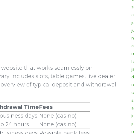
s
a
j
j
m
a
m
f
 website that works seamlessly on
j
ry includes slots, table games, live dealer
d
n overview of typical deposit and withdrawal
n
o
s
hdrawal Time
Fees
a
 business days
None (casino)
j
j
to 24 hours
None (casino)
m
 business days
Possible bank fees