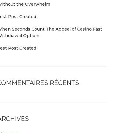
ithout the Overwhelm
est Post Created
hen Seconds Count The Appeal of Casino Fast
ithdrawal Options
est Post Created
COMMENTAIRES RÉCENTS
ARCHIVES