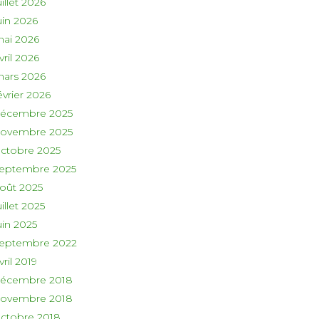
uillet 2026
uin 2026
ai 2026
vril 2026
ars 2026
évrier 2026
écembre 2025
ovembre 2025
ctobre 2025
eptembre 2025
oût 2025
uillet 2025
uin 2025
eptembre 2022
vril 2019
écembre 2018
ovembre 2018
ctobre 2018