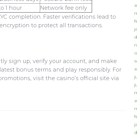
a
o 1 hour
Network fee only
m
C completion. Faster verifications lead to
f
ncryption to protect all transactions.
j
d
n
o
ntly sign up, verify your account, and make
s
a
latest bonus terms and play responsibly. For
j
omotions, visit the casino’s official site via
j
m
a
m
f
j
d