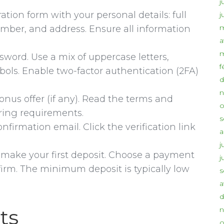
j
ration form with your personal details: full
j
m
umber, and address. Ensure all information
a
m
word. Use a mix of uppercase letters,
f
ols. Enable two-factor authentication (2FA)
d
n
onus offer (if any). Read the terms and
o
ering requirements.
s
nfirmation email. Click the verification link
a
j
 make your first deposit. Choose a payment
j
rm. The minimum deposit is typically low
s
a
d
ts
n
o