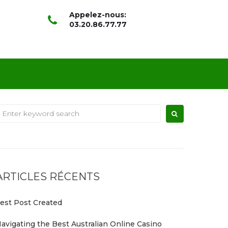
Appelez-nous:
03.20.86.77.77
ARTICLES RÉCENTS
est Post Created
avigating the Best Australian Online Casino