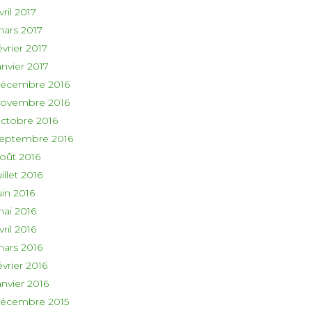
vril 2017
ars 2017
évrier 2017
anvier 2017
écembre 2016
ovembre 2016
ctobre 2016
eptembre 2016
oût 2016
uillet 2016
uin 2016
ai 2016
vril 2016
ars 2016
évrier 2016
anvier 2016
écembre 2015