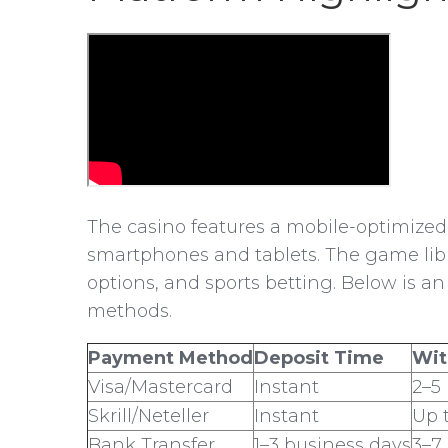
The casino features a mobile-optimized
smartphones and tablets. The game libra
options, and sports betting. Below is a
methods.
Payment Method
Deposit Time
Wit
Visa/Mastercard
Instant
2–5
Skrill/Neteller
Instant
Up 
Bank Transfer
1–3 business days
3–7