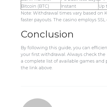
Bitcoin (BTC)
Instant
Up t
Note: Withdrawal times vary based on KY
faster payouts. The casino employs SSL e
Conclusion
By following this guide, you can efficie
your first withdrawal. Always check the 
a complete list of available games and pr
the link above.