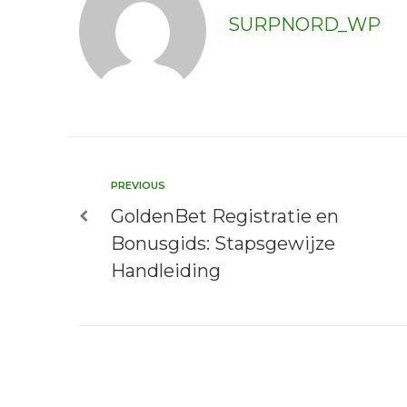
SURPNORD_WP
PREVIOUS
GoldenBet Registratie en
Bonusgids: Stapsgewijze
Handleiding