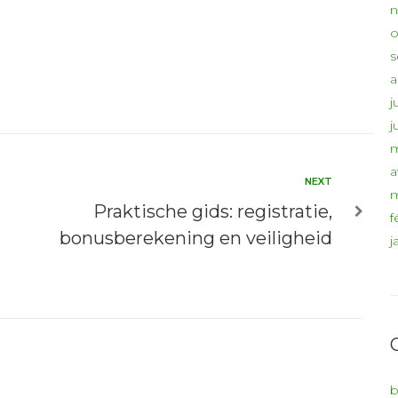
n
o
s
a
j
j
m
a
NEXT
m
Praktische gids: registratie,
f
bonusberekening en veiligheid
j
b