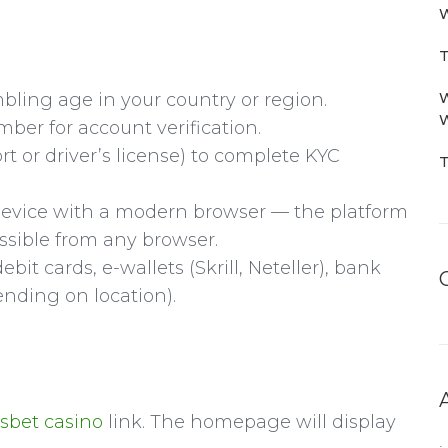
W
T
bling age in your country or region.
W
W
ber for account verification.
t or driver’s license) to complete KYC
T
device with a modern browser — the platform
ssible from any browser.
t cards, e-wallets (Skrill, Neteller), bank
ending on location).
sbet casino
link. The homepage will display