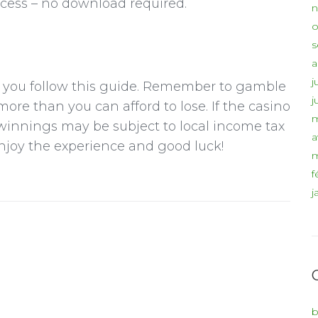
cess – no download required.
n
o
s
a
j
 you follow this guide. Remember to gamble
j
more than you can afford to lose. If the casino
m
 winnings may be subject to local income tax
a
 Enjoy the experience and good luck!
m
f
j
b