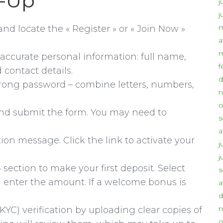
n-Up
j
j
m
d locate the « Register » or « Join Now »
a
m
accurate personal information: full name,
f
d contact details.
d
ong password – combine letters, numbers,
n
o
and submit the form. You may need to
s
a
tion message. Click the link to activate your
j
j
 section to make your first deposit. Select
s
enter the amount. If a welcome bonus is
a
d
n
C) verification by uploading clear copies of
o