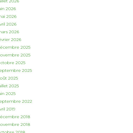
uillet 2026
uin 2026
ai 2026
vril 2026
ars 2026
évrier 2026
écembre 2025
ovembre 2025
ctobre 2025
eptembre 2025
oût 2025
uillet 2025
uin 2025
eptembre 2022
vril 2019
écembre 2018
ovembre 2018
ctobre 2018