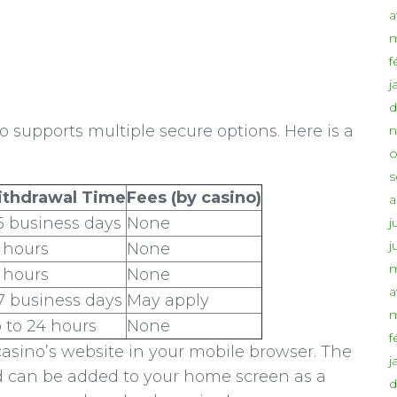
a
m
f
j
d
o supports multiple secure options. Here is a
n
o
s
thdrawal Time
Fees (by casino)
a
5 business days
None
j
j
 hours
None
m
 hours
None
a
7 business days
May apply
m
 to 24 hours
None
f
asino’s website in your mobile browser. The
j
and can be added to your home screen as a
d