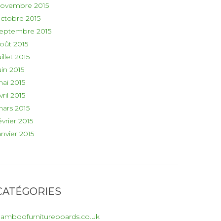
ovembre 2015
ctobre 2015
eptembre 2015
oût 2015
uillet 2015
uin 2015
ai 2015
vril 2015
ars 2015
évrier 2015
anvier 2015
CATÉGORIES
amboofurnitureboards.co.uk