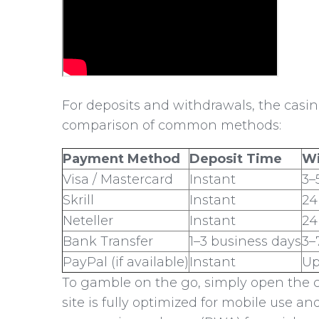
For deposits and withdrawals, the casin
comparison of common methods:
Payment Method
Deposit Time
Wi
Visa / Mastercard
Instant
3–
Skrill
Instant
24
Neteller
Instant
24
Bank Transfer
1–3 business days
3–
PayPal (if available)
Instant
Up
To gamble on the go, simply open the c
site is fully optimized for mobile use 