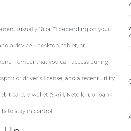
W
T
ement (usually 18 or 21 depending on your
W
W
nd a device – desktop, tablet, or
T
phone number that you can access during
ort or driver’s license, and a recent utility
it card, e-wallet (Skrill, Neteller), or bank
s to stay in control.