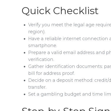
Quick Checklist
Verify you meet the legal age requir
region).
Have a reliable internet connection a
smartphone.
Prepare a valid email address and 
verification.
Gather identification documents: passp
bill for address proof.
Decide on a deposit method: credit/deb
transfer.
Set a gambling budget and time limit