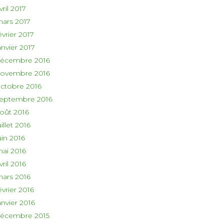
vril 2017
ars 2017
évrier 2017
anvier 2017
écembre 2016
ovembre 2016
ctobre 2016
eptembre 2016
oût 2016
uillet 2016
uin 2016
ai 2016
vril 2016
ars 2016
évrier 2016
anvier 2016
écembre 2015