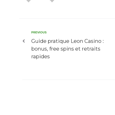
PREVIOUS
Guide pratique Leon Casino :
bonus, free spins et retraits
rapides