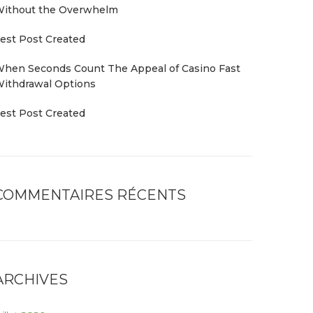
ithout the Overwhelm
est Post Created
hen Seconds Count The Appeal of Casino Fast
ithdrawal Options
est Post Created
COMMENTAIRES RÉCENTS
ARCHIVES