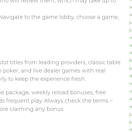
sino will review them, which may take up to
s
a
. Navigate to the game lobby, choose a game,
j
j
m
a
m
f
ot titles from leading providers, classic table
j
o poker, and live dealer games with real
d
ly to keep the experience fresh.
n
o
 package, weekly reload bonuses, free
s
ds frequent play. Always check the terms –
a
ore claiming any bonus.
j
j
m