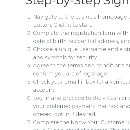
Step-by-Step Sig
Navigate to the casino’s homepage an
button. Click it to start.
Complete the registration form with 
date of birth, residential address, an
Choose a unique username and a str
and symbols for security.
Agree to the terms and conditions 
confirm you are of legal age.
Check your email inbox for a verifica
account.
Log in and proceed to the « Cashier »
your preferred payment method and 
offered, opt in if desired.
Complete the Know Your Customer (KY