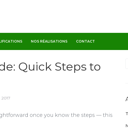
LIFICATIONS
NOS RÉALISATIONS
CONTACT
de: Quick Steps to
, 2017
T
ightforward once you know the steps — this
N