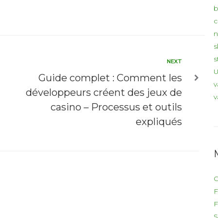
b
c
n
s
s
NEXT
U
Guide complet : Comment les
v
développeurs créent des jeux de
v
casino – Processus et outils
expliqués
C
F
F
S