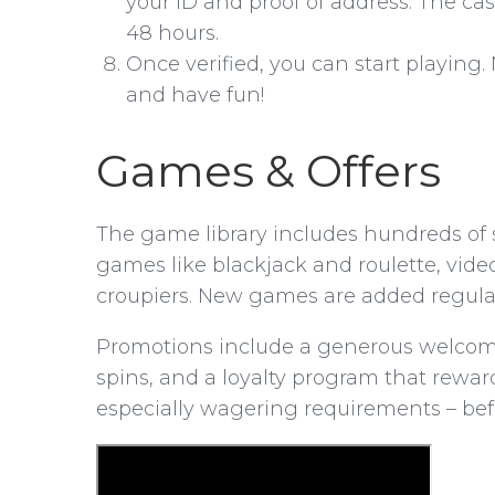
your ID and proof of address. The ca
48 hours.
Once verified, you can start playing
and have fun!
Games & Offers
The game library includes hundreds of sl
games like blackjack and roulette, vide
croupiers. New games are added regular
Promotions include a generous welcome
spins, and a loyalty program that rewar
especially wagering requirements – bef