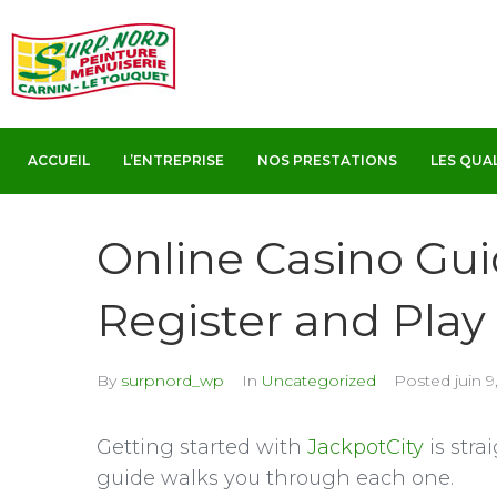
ACCUEIL
L’ENTREPRISE
NOS PRESTATIONS
LES QUA
Online Casino Gui
Register and Play
By
surpnord_wp
In
Uncategorized
Posted
juin 9
Getting started with
JackpotCity
is stra
guide walks you through each one.