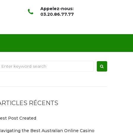
Appelez-nous:
03.20.86.77.77
ARTICLES RÉCENTS
est Post Created
avigating the Best Australian Online Casino