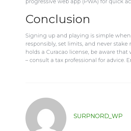
progressive web app (PWA) for quick ac
Conclusion
Signing up and playing is simple when
responsibly, set limits, and never stake 
holds a Curacao license, be aware that
– consult a tax professional for advice.
SURPNORD_WP