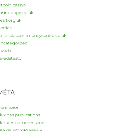
itcoin casino
asinopage.co.uk
esrf.org.uk
lottica
tnicholascommunitycentre.co.uk
ncategorized
avada
avadatestpl
MÉTA
onnexion
lux des publications
lux des commentaires
ite de WordPress-FR