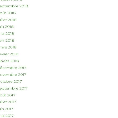
eptembre 2018
oût 2018
uillet 2018
uin 2018
ai 2018
vril 2018
ars 2018
évrier 2018
anvier 2018
écembre 2017
ovembre 2017
ctobre 2017
eptembre 2017
oût 2017
uillet 2017
uin 2017
ai 2017