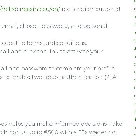
j
//hellspincasino.eu/en/
registration button at
j
m
a
our email, chosen password, and personal
m
f
ccept the terms and conditions.
d
ail and click the link to activate your
n
o
mail and password to complete your profile.
s
gs to enable two-factor authentication (2FA)
a
j
j
s
a
d
s helps you make informed decisions. Take
n
tch bonus up to €500 with a 35x wagering
o