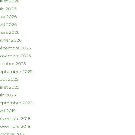
uillet 2026
uin 2026
ai 2026
vril 2026
ars 2026
évrier 2026
écembre 2025
ovembre 2025
ctobre 2025
eptembre 2025
oût 2025
uillet 2025
uin 2025
eptembre 2022
vril 2019
écembre 2018
ovembre 2018
ctobre 2018