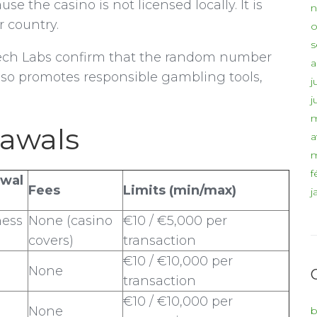
e the casino is not licensed locally. It is
n
r country.
o
s
Tech Labs confirm that the random number
a
also promotes responsible gambling tools,
j
j
m
rawals
a
m
f
wal
Fees
Limits (min/max)
j
ness
None (casino
€10 / €5,000 per
covers)
transaction
€10 / €10,000 per
None
transaction
€10 / €10,000 per
None
b