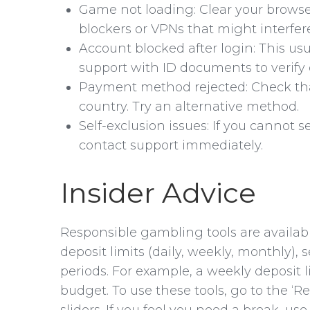
Game not loading: Clear your browser
blockers or VPNs that might interfere
Account blocked after login: This usu
support with ID documents to verify
Payment method rejected: Check that
country. Try an alternative method.
Self-exclusion issues: If you cannot 
contact support immediately.
Insider Advice
Responsible gambling tools are availabl
deposit limits (daily, weekly, monthly),
periods. For example, a weekly deposit 
budget. To use these tools, go to the ‘