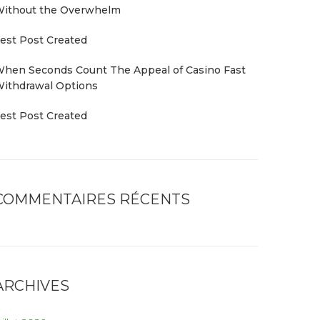
ithout the Overwhelm
est Post Created
hen Seconds Count The Appeal of Casino Fast
ithdrawal Options
est Post Created
COMMENTAIRES RÉCENTS
ARCHIVES