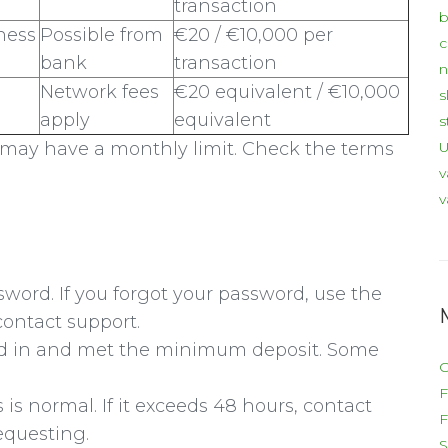
transaction
b
ness
Possible from
€20 / €10,000 per
c
bank
transaction
n
Network fees
€20 equivalent / €10,000
s
apply
equivalent
s
s may have a monthly limit. Check the terms
U
v
v
ssword. If you forgot your password, use the
 contact support.
ed in and met the minimum deposit. Some
C
F
s normal. If it exceeds 48 hours, contact
F
equesting.
S