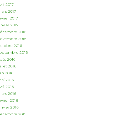
vril 2017
ars 2017
évrier 2017
anvier 2017
écembre 2016
ovembre 2016
ctobre 2016
eptembre 2016
oût 2016
uillet 2016
uin 2016
ai 2016
vril 2016
ars 2016
évrier 2016
anvier 2016
écembre 2015