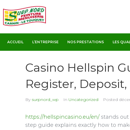
ACCUEIL
L’ENTREPRISE
NOS PRESTATIONS
LES QUA
Casino Hellspin G
Register, Deposit
By
surpnord_wp
In
Uncategorized
Posted
décem
https://hellspincasino.eu/en/
stands out 
step guide explains exactly how to make