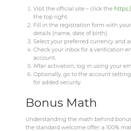
Visit the official site – click the
https:
the top right.
Fill in the registration form with y
details (name, date of birth).
Select your preferred currency and a
Check your inbox for a verification em
account.
After activation, log in using your e
Optionally, go to the account settin
for added security.
Bonus Math
Understanding the math behind bonuse
the standard welcome offer: a 100% ma