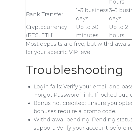
hours
1–3 business
3–5 busi
Bank Transfer
days
days
Cryptocurrency
Up to 30
Up to 2
(BTC, ETH)
minutes
hours
Most deposits are free, but withdrawal
for your specific VIP level.
Troubleshooting
Login fails: Verify your email and pa
‘Forgot Password’ link. If locked out,
Bonus not credited: Ensure you opt
bonuses require a promo code.
Withdrawal pending: Pending status i
support. Verify your account before r