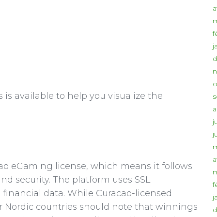
a
m
f
j
d
n
o
 is available to help you visualize the
s
a
j
j
m
a
ao eGaming license, which means it follows
m
and security. The platform uses SSL
f
 financial data. While Curacao-licensed
j
 Nordic countries should note that winnings
d