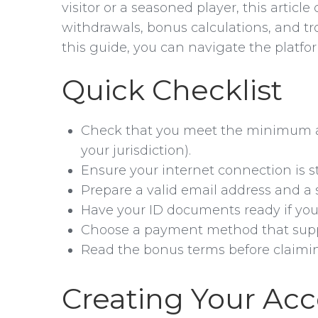
visitor or a seasoned player, this articl
withdrawals, bonus calculations, and t
this guide, you can navigate the platfo
Quick Checklist
Check that you meet the minimum a
your jurisdiction).
Ensure your internet connection is 
Prepare a valid email address and a 
Have your ID documents ready if you 
Choose a payment method that suppo
Read the bonus terms before claimi
Creating Your Ac