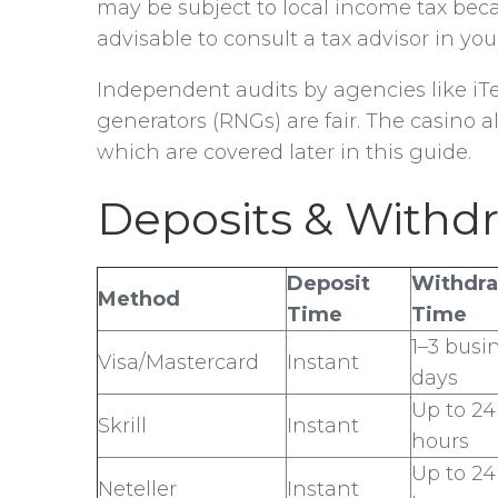
may be subject to local income tax becaus
advisable to consult a tax advisor in you
Independent audits by agencies like i
generators (RNGs) are fair. The casino 
which are covered later in this guide.
Deposits & Withd
Deposit
Withdra
Method
Time
Time
1–3 busi
Visa/Mastercard
Instant
days
Up to 24
Skrill
Instant
hours
Up to 24
Neteller
Instant