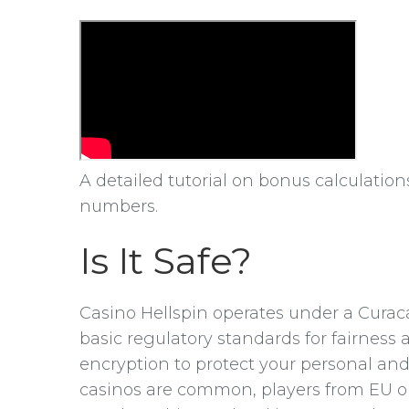
A detailed tutorial on bonus calculations
numbers.
Is It Safe?
Casino Hellspin operates under a Curac
basic regulatory standards for fairness 
encryption to protect your personal and
casinos are common, players from EU or