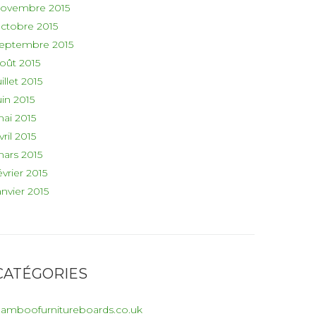
ovembre 2015
ctobre 2015
eptembre 2015
oût 2015
uillet 2015
uin 2015
ai 2015
vril 2015
ars 2015
évrier 2015
anvier 2015
CATÉGORIES
amboofurnitureboards.co.uk