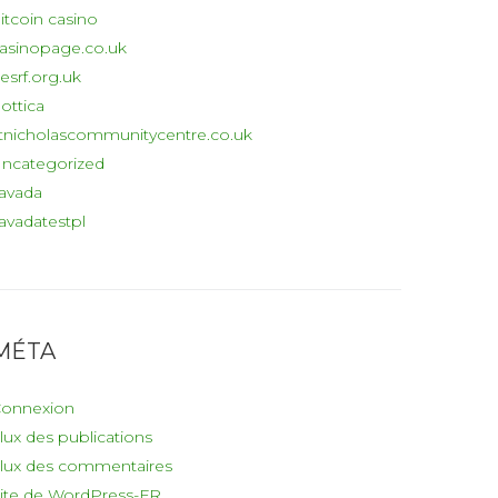
itcoin casino
asinopage.co.uk
esrf.org.uk
lottica
tnicholascommunitycentre.co.uk
ncategorized
avada
avadatestpl
MÉTA
onnexion
lux des publications
lux des commentaires
ite de WordPress-FR