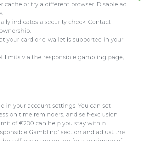
 cache or try a different browser. Disable ad
.
ally indicates a security check. Contact
 ownership.
 your card or e-wallet is supported in your
set limits via the responsible gambling page,
e in your account settings. You can set
 session time reminders, and self-exclusion
limit of €200 can help you stay within
Responsible Gambling’ section and adjust the