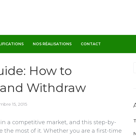
LIFICATIONS
NOS RÉALISATIONS
CONTACT
uide: How to
, and Withdraw
bre 15, 2015
T
in a competitive market, and this step-by-
 the most of it. Whether you are a first-time
N