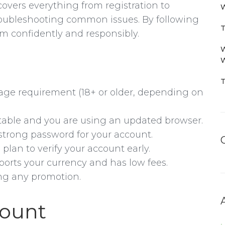
e covers everything from registration to
W
roubleshooting common issues. By following
T
rm confidently and responsibly.
W
W
T
ge requirement (18+ or older, depending on
stable and you are using an updated browser.
strong password for your account.
plan to verify your account early.
rts your currency and has low fees.
ng any promotion.
count