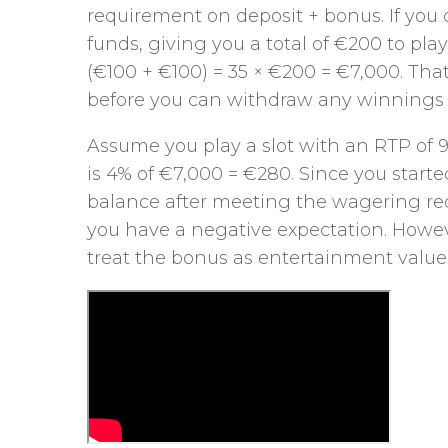
requirement on deposit + bonus. If you 
funds, giving you a total of €200 to pl
(€100 + €100) = 35 × €200 = €7,000. Th
before you can withdraw any winnings 
Assume you play a slot with an RTP of 
is 4% of €7,000 = €280. Since you star
balance after meeting the wagering r
you have a negative expectation. Howeve
treat the bonus as entertainment value,