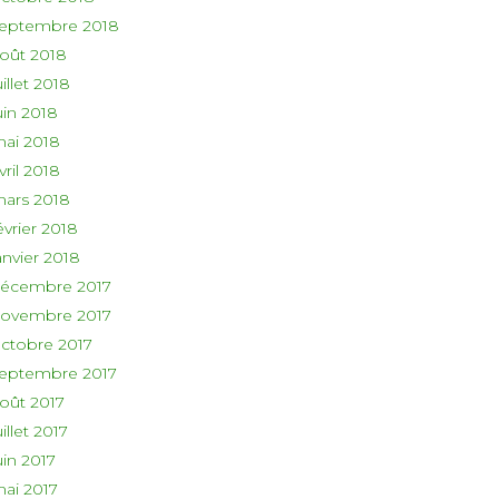
eptembre 2018
oût 2018
uillet 2018
uin 2018
ai 2018
vril 2018
ars 2018
évrier 2018
anvier 2018
écembre 2017
ovembre 2017
ctobre 2017
eptembre 2017
oût 2017
uillet 2017
uin 2017
ai 2017