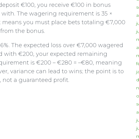
deposit €100, you receive €100 in bonus
s
ay with. The wagering requirement is 35 ×
a
at means you must place bets totaling €7,000
j
from the bonus.
j
m
96%. The expected loss over €7,000 wagered
a
ted with €200, your expected remaining
m
equirement is €200 – €280 = –€80, meaning
f
r, variance can lead to wins; the point is to
j
 not a guaranteed profit.
d
n
o
s
a
j
j
m