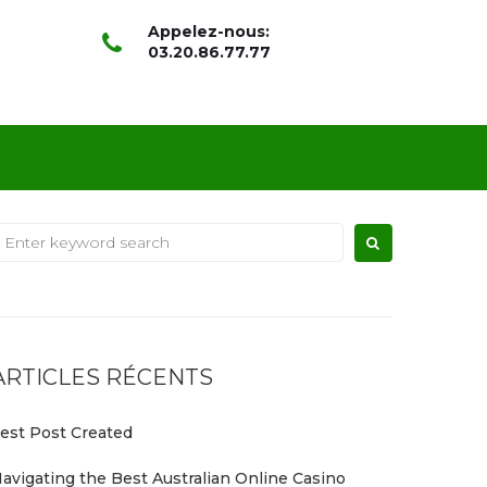
Appelez-nous:
03.20.86.77.77
ARTICLES RÉCENTS
est Post Created
avigating the Best Australian Online Casino